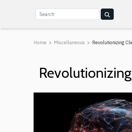
Home
Miscellaneous
Revolutionizing Cli
Revolutionizing 