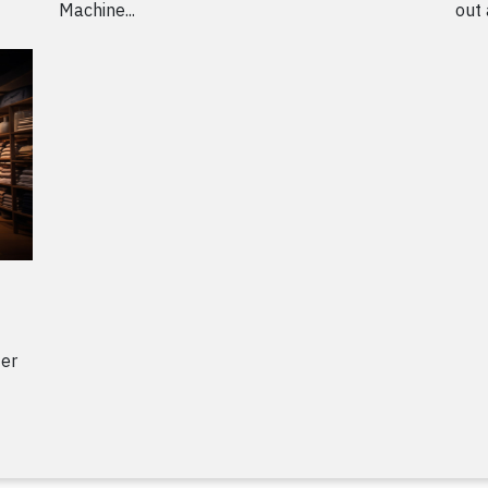
Machine...
out 
ter