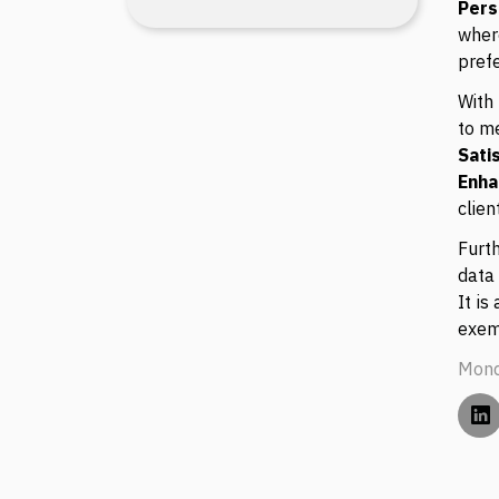
Pers
wher
pref
With 
to m
Sati
Enh
clien
Furt
data 
It is
exem
Mond