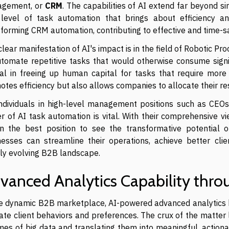
gement, or
CRM
. The capabilities of AI extend far beyond s
level of task automation that brings about efficiency an
sforming CRM automation, contributing to effective and time-s
lear manifestation of AI's impact is in the field of Robotic 
utomate repetitive tasks that would otherwise consume signi
tal in freeing up human capital for tasks that require more
tes efficiency but also allows companies to allocate their re
individuals in high-level management positions such as CEO
 of AI task automation is vital. With their comprehensive vi
in the best position to see the transformative potential
nesses can streamline their operations, achieve better cli
dly evolving B2B landscape.
vanced Analytics Capability thro
he dynamic B2B marketplace, AI-powered advanced analytics 
cate client behaviors and preferences. The crux of the matter 
es of big data and translating them into meaningful, actionab