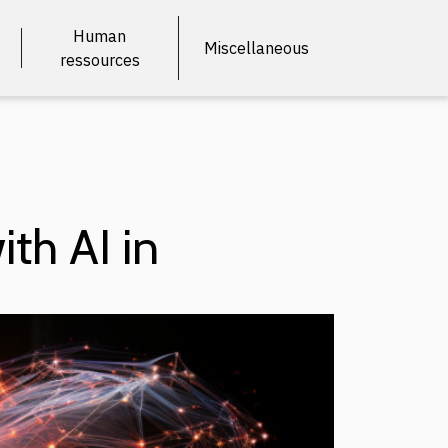
Human
Miscellaneous
ressources
ith AI in