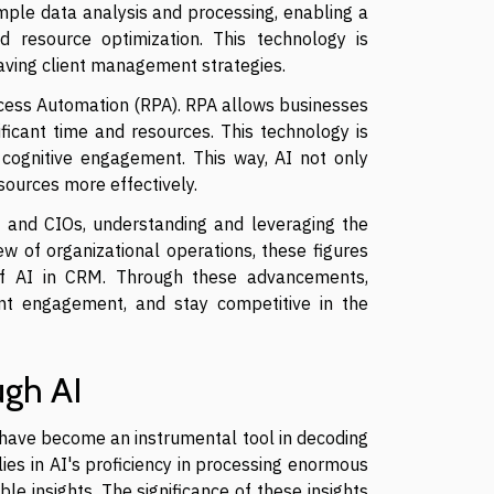
imple data analysis and processing, enabling a
d resource optimization. This technology is
aving client management strategies.
Process Automation (RPA). RPA allows businesses
ficant time and resources. This technology is
 cognitive engagement. This way, AI not only
sources more effectively.
s and CIOs, understanding and leveraging the
ew of organizational operations, these figures
 of AI in CRM. Through these advancements,
ent engagement, and stay competitive in the
ugh AI
have become an instrumental tool in decoding
lies in AI's proficiency in processing enormous
le insights. The significance of these insights