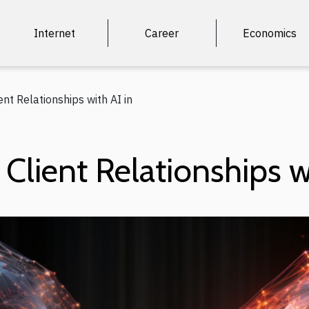
Internet
Career
Economics
ent Relationships with AI in
Client Relationships w