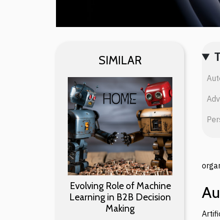
SIMILAR
Aut
Adv
Per
organ
Evolving Role of Machine
Au
Learning in B2B Decision
Making
Arti