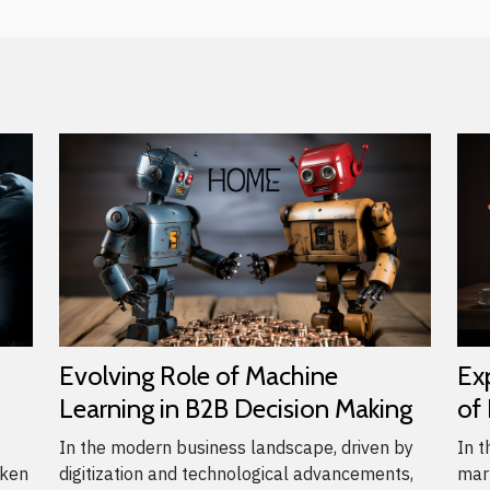
Evolving Role of Machine
Ex
Learning in B2B Decision Making
of
In the modern business landscape, driven by
In t
oken
digitization and technological advancements,
mar