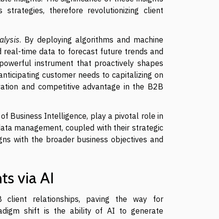
 strategies, therefore revolutionizing client
alysis
. By deploying algorithms and machine
nd real-time data to forecast future trends and
a powerful instrument that proactively shapes
ticipating customer needs to capitalizing on
ovation and competitive advantage in the B2B
 of Business Intelligence, play a pivotal role in
n data management, coupled with their strategic
ligns with the broader business objectives and
ts via AI
2B client relationships, paving the way for
digm shift is the ability of AI to generate