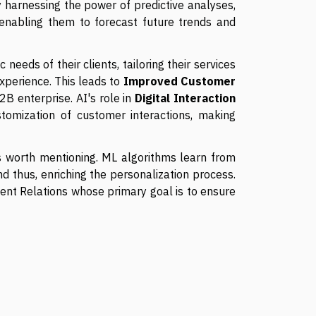
 harnessing the power of predictive analyses,
 enabling them to forecast future trends and
 needs of their clients, tailoring their services
xperience. This leads to
Improved Customer
2B enterprise. AI's role in
Digital Interaction
stomization of customer interactions, making
is worth mentioning. ML algorithms learn from
nd thus, enriching the personalization process.
Client Relations whose primary goal is to ensure