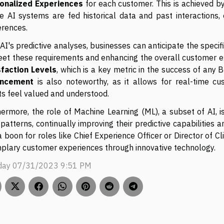
onalized Experiences
for each customer. This is achieved by
e AI systems are fed historical data and past interactions,
erences.
AI's predictive analyses, businesses can anticipate the specific
eet these requirements and enhancing the overall customer e
sfaction Levels
, which is a key metric in the success of any B
ancement
is also noteworthy, as it allows for real-time cu
ts feel valued and understood.
hermore, the role of Machine Learning (ML), a subset of AI, 
patterns, continually improving their predictive capabilities a
 a boon for roles like Chief Experience Officer or Director of 
plary customer experiences through innovative technology.
ay 07/31/2023 9:51 PM