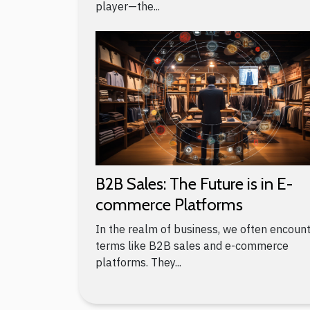
player—the...
B2B Sales: The Future is in E-
commerce Platforms
In the realm of business, we often encoun
terms like B2B sales and e-commerce
platforms. They...