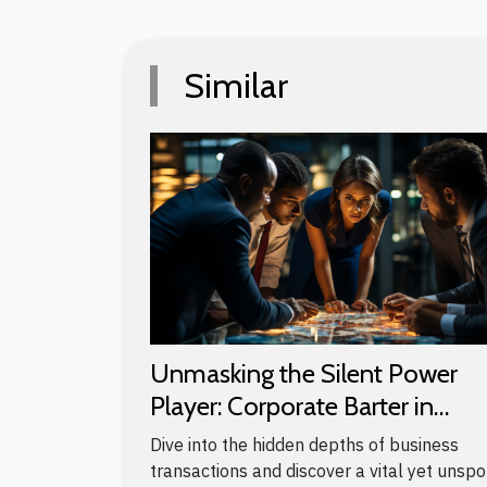
Similar
Unmasking the Silent Power
Player: Corporate Barter in
Business
Dive into the hidden depths of business
transactions and discover a vital yet unsp