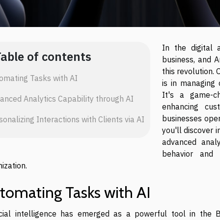
In the digital
Table of contents
business, and Ar
this revolution.
omating Tasks with AI
is in managing 
It's a game-ch
anced Analytics Capability through AI
enhancing cus
businesses opera
sonalizing Interactions with Clients via AI
you'll discover 
advanced analyt
behavior and 
ization.
tomating Tasks with AI
ficial intelligence has emerged as a powerful tool in the B