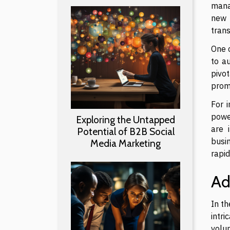
mana
new 
tran
One c
to a
pivo
promo
For 
power
Exploring the Untapped
are 
Potential of B2B Social
busi
Media Marketing
rapi
Ad
In t
intri
volum