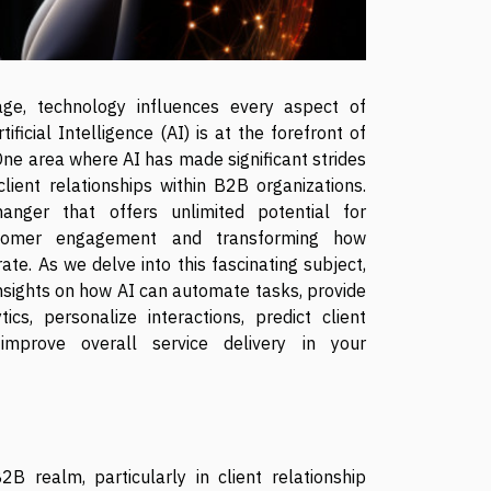
 age, technology influences every aspect of
tificial Intelligence (AI) is at the forefront of
 One area where AI has made significant strides
client relationships within B2B organizations.
anger that offers unlimited potential for
tomer engagement and transforming how
te. As we delve into this fascinating subject,
insights on how AI can automate tasks, provide
ics, personalize interactions, predict client
improve overall service delivery in your
2B realm, particularly in client relationship