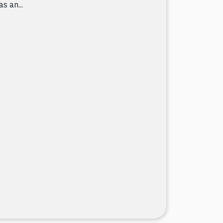
as an...