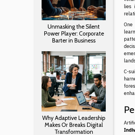
lies
relat
One 
Unmasking the Silent
learn
Power Player: Corporate
patt
Barter in Business
deci
emer
land
C-sui
harne
fores
enhan
Pe
Why Adaptive Leadership
Arti
Makes Or Breaks Digital
Indi
Transformation