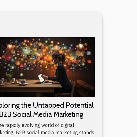
ploring the Untapped Potential
 B2B Social Media Marketing
he rapidly evolving world of digital
keting, B2B social media marketing stands