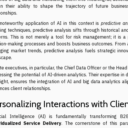
 in their ability to shape the trajectory of future business
ionships.
noteworthy application of AI in this context is
predictive an
ing techniques, predictive analysis sifts through historical a
erns. This is not merely a tool for risk management; it is 
sion-making processes and boosts business outcomes. From an
ging market trends, predictive analysis fuels strategic inn
scape.
te executives, in particular, the Chief Data Officer or the Head
ssing the potential of AI-driven analytics. Their expertise i
ight, ensures the integration of AI and big data analytics a
ces client relationships.
rsonalizing Interactions with Clien
ficial Intelligence (AI) is fundamentally transforming B
vidualized Service Delivery
. The cornerstone of this para