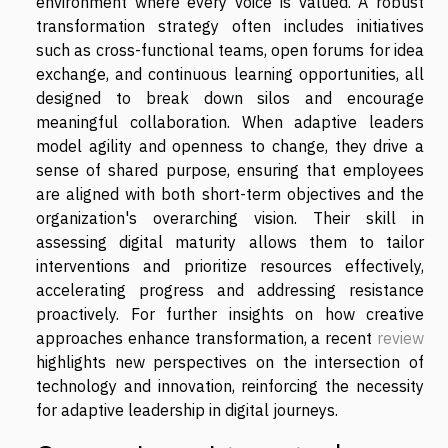
environment where every voice is valued. A robust
transformation strategy often includes initiatives
such as cross-functional teams, open forums for idea
exchange, and continuous learning opportunities, all
designed to break down silos and encourage
meaningful collaboration. When adaptive leaders
model agility and openness to change, they drive a
sense of shared purpose, ensuring that employees
are aligned with both short-term objectives and the
organization's overarching vision. Their skill in
assessing digital maturity allows them to tailor
interventions and prioritize resources effectively,
accelerating progress and addressing resistance
proactively. For further insights on how creative
approaches enhance transformation, a recent
review
highlights new perspectives on the intersection of
technology and innovation, reinforcing the necessity
for adaptive leadership in digital journeys.