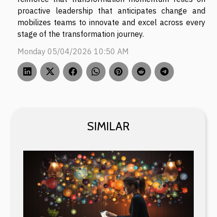
proactive leadership that anticipates change and
mobilizes teams to innovate and excel across every
stage of the transformation journey.
Monday 05/04/2026 10:50 AM
SIMILAR