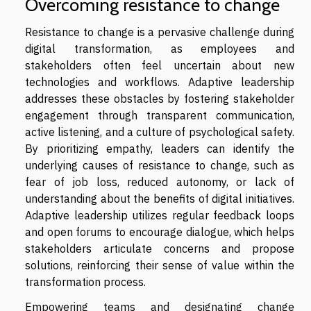
Overcoming resistance to change
Resistance to change is a pervasive challenge during
digital transformation, as employees and
stakeholders often feel uncertain about new
technologies and workflows. Adaptive leadership
addresses these obstacles by fostering stakeholder
engagement through transparent communication,
active listening, and a culture of psychological safety.
By prioritizing empathy, leaders can identify the
underlying causes of resistance to change, such as
fear of job loss, reduced autonomy, or lack of
understanding about the benefits of digital initiatives.
Adaptive leadership utilizes regular feedback loops
and open forums to encourage dialogue, which helps
stakeholders articulate concerns and propose
solutions, reinforcing their sense of value within the
transformation process.
Empowering teams and designating change