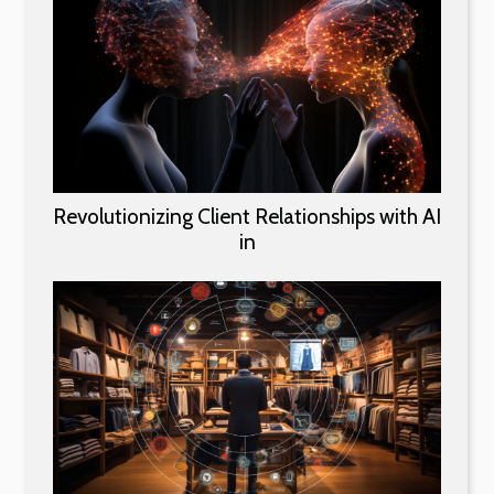
Revolutionizing Client Relationships with AI
in