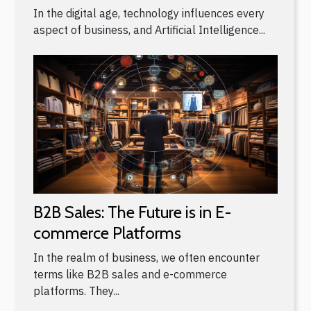
In the digital age, technology influences every
aspect of business, and Artificial Intelligence...
B2B Sales: The Future is in E-
commerce Platforms
In the realm of business, we often encounter
terms like B2B sales and e-commerce
platforms. They...