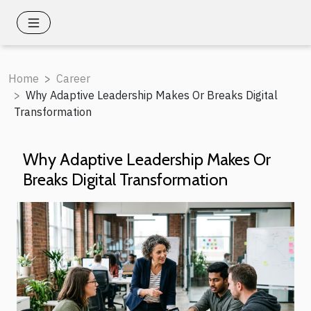
Home
Career
Why Adaptive Leadership Makes Or Breaks Digital
Transformation
Why Adaptive Leadership Makes Or
Breaks Digital Transformation