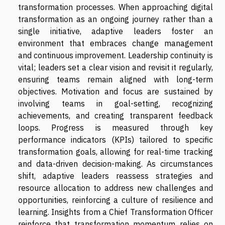
transformation processes. When approaching digital
transformation as an ongoing journey rather than a
single initiative, adaptive leaders foster an
environment that embraces change management
and continuous improvement. Leadership continuity is
vital; leaders set a clear vision and revisit it regularly,
ensuring teams remain aligned with long-term
objectives. Motivation and focus are sustained by
involving teams in goal-setting, recognizing
achievements, and creating transparent feedback
loops. Progress is measured through key
performance indicators (KPIs) tailored to specific
transformation goals, allowing for real-time tracking
and data-driven decision-making. As circumstances
shift, adaptive leaders reassess strategies and
resource allocation to address new challenges and
opportunities, reinforcing a culture of resilience and
learning. Insights from a Chief Transformation Officer
reinforce that transformation momentum relies on