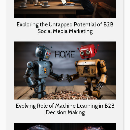
Exploring the Untapped Potential of B2B
Social Media Marketing
Evolving Role of Machine Learning in B2B
Decision Making