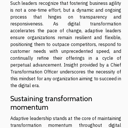
Such leaders recognize that fostering business agility
is not a one-time effort, but a dynamic and ongoing
process that hinges on transparency and
responsiveness. As digital transformation
accelerates the pace of change, adaptive leaders
ensure organizations remain resilient and flexible,
positioning them to outpace competitors, respond to
customer needs with unprecedented speed, and
continually refine their offerings in a cycle of
perpetual advancement. Insight provided by a Chief
Transformation Officer underscores the necessity of
this mindset for any organization aiming to succeed in
the digital era.
Sustaining transformation
momentum
Adaptive leadership stands at the core of maintaining
transformation momentum throughout digital