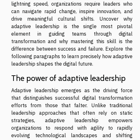
lightning speed, organizations require leaders who
can navigate rapid change, inspire innovation, and
drive meaningful cultural shifts. Uncover why
adaptive leadership is the single most pivotal
element in guiding teams through digital
transformation and why mastering this skill is the
difference between success and failure. Explore the
following paragraphs to learn precisely how adaptive
leadership shapes the digital future.
The power of adaptive leadership
Adaptive leadership emerges as the driving force
that distinguishes successful digital transformation
efforts from those that falter. Unlike traditional
leadership approaches that often rely on static
strategies, adaptive leadership empowers
organizations to respond with agility to rapidly
evolving technological landscapes and shifting