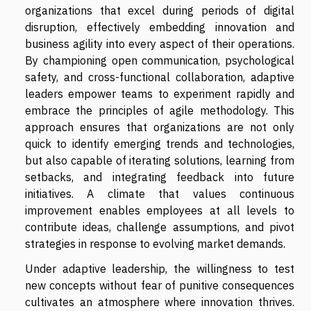
organizations that excel during periods of digital
disruption, effectively embedding innovation and
business agility into every aspect of their operations.
By championing open communication, psychological
safety, and cross-functional collaboration, adaptive
leaders empower teams to experiment rapidly and
embrace the principles of agile methodology. This
approach ensures that organizations are not only
quick to identify emerging trends and technologies,
but also capable of iterating solutions, learning from
setbacks, and integrating feedback into future
initiatives. A climate that values continuous
improvement enables employees at all levels to
contribute ideas, challenge assumptions, and pivot
strategies in response to evolving market demands.
Under adaptive leadership, the willingness to test
new concepts without fear of punitive consequences
cultivates an atmosphere where innovation thrives.