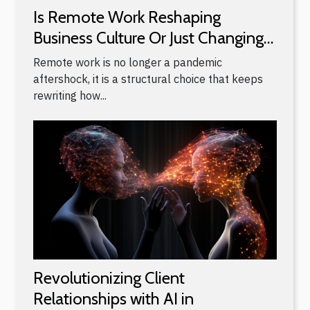
Is Remote Work Reshaping
Business Culture Or Just Changing
Locations?
Remote work is no longer a pandemic
aftershock, it is a structural choice that keeps
rewriting how...
Revolutionizing Client
Relationships with AI in