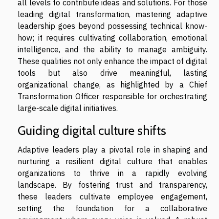
all levels to contribute ideas and solutions. For those
leading digital transformation, mastering adaptive
leadership goes beyond possessing technical know-
how; it requires cultivating collaboration, emotional
intelligence, and the ability to manage ambiguity.
These qualities not only enhance the impact of digital
tools but also drive meaningful, lasting
organizational change, as highlighted by a Chief
Transformation Officer responsible for orchestrating
large-scale digital initiatives.
Guiding digital culture shifts
Adaptive leaders play a pivotal role in shaping and
nurturing a resilient digital culture that enables
organizations to thrive in a rapidly evolving
landscape. By fostering trust and transparency,
these leaders cultivate employee engagement,
setting the foundation for a collaborative