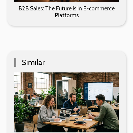
B2B Sales: The Future is in E-commerce
Platforms
Similar