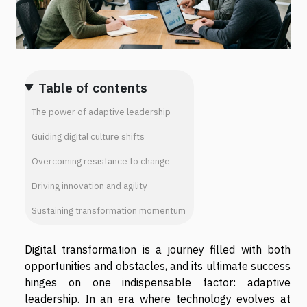
Table of contents
The power of adaptive leadership
Guiding digital culture shifts
Overcoming resistance to change
Driving innovation and agility
Sustaining transformation momentum
Digital transformation is a journey filled with both
opportunities and obstacles, and its ultimate success
hinges on one indispensable factor: adaptive
leadership. In an era where technology evolves at