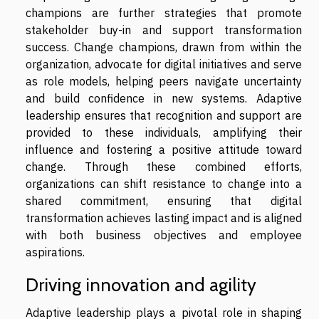
champions are further strategies that promote
stakeholder buy-in and support transformation
success. Change champions, drawn from within the
organization, advocate for digital initiatives and serve
as role models, helping peers navigate uncertainty
and build confidence in new systems. Adaptive
leadership ensures that recognition and support are
provided to these individuals, amplifying their
influence and fostering a positive attitude toward
change. Through these combined efforts,
organizations can shift resistance to change into a
shared commitment, ensuring that digital
transformation achieves lasting impact and is aligned
with both business objectives and employee
aspirations.
Driving innovation and agility
Adaptive leadership plays a pivotal role in shaping