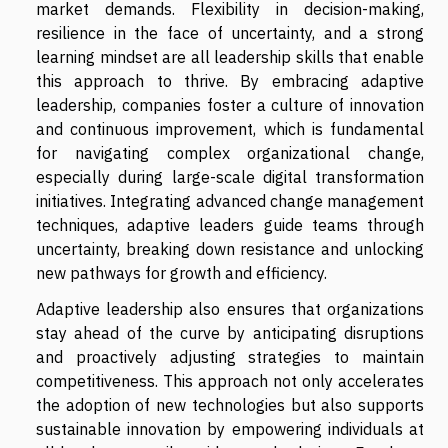
market demands. Flexibility in decision-making,
resilience in the face of uncertainty, and a strong
learning mindset are all leadership skills that enable
this approach to thrive. By embracing adaptive
leadership, companies foster a culture of innovation
and continuous improvement, which is fundamental
for navigating complex organizational change,
especially during large-scale digital transformation
initiatives. Integrating advanced change management
techniques, adaptive leaders guide teams through
uncertainty, breaking down resistance and unlocking
new pathways for growth and efficiency.
Adaptive leadership also ensures that organizations
stay ahead of the curve by anticipating disruptions
and proactively adjusting strategies to maintain
competitiveness. This approach not only accelerates
the adoption of new technologies but also supports
sustainable innovation by empowering individuals at